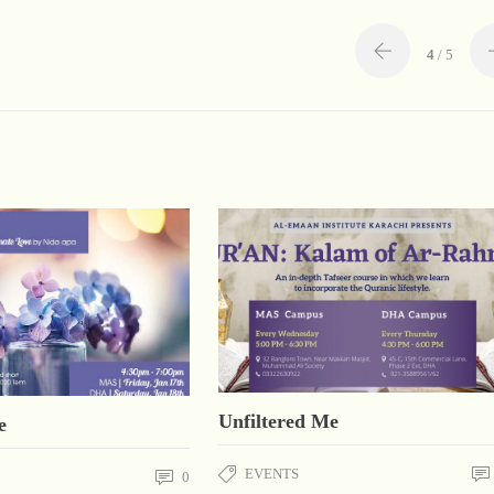
4
/ 5
Unfiltered Me
e
EVENTS
0