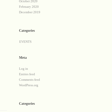
October 2020
February 2020
December 2019
Categories
EVENTS
Meta
Log in
Entries feed
Comments feed
WordPress.org
Categories