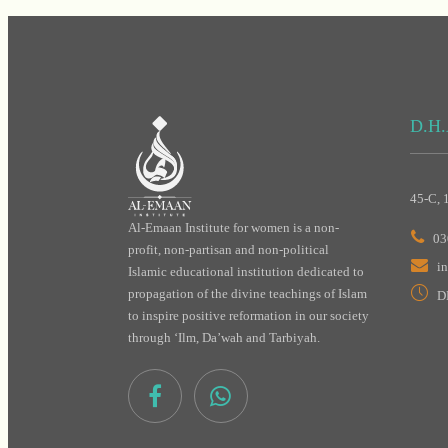
D.H.
45-C, 
Al-Emaan Institute for women is a non-
03
profit, non-partisan and non-political
i
Islamic educational institution dedicated to
propagation of the divine teachings of Islam
D
to inspire positive reformation in our society
through ‘Ilm, Da’wah and Tarbiyah.