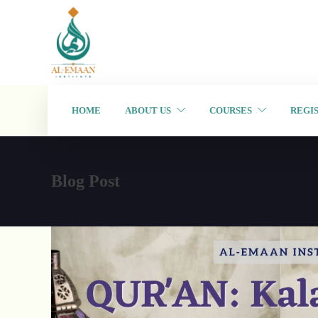
HOME
ABOUT US
COURSES
REGI
Blog Post