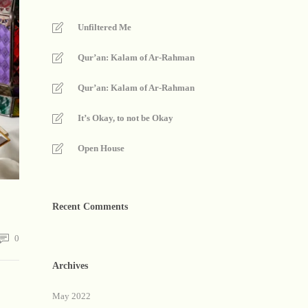
Unfiltered Me
Qur’an: Kalam of Ar-Rahman
Qur’an: Kalam of Ar-Rahman
It’s Okay, to not be Okay
Open House
Recent Comments
0
Archives
May 2022