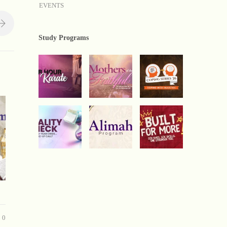
EVENTS
Study Programs
0