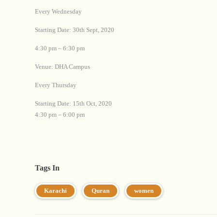
Every Wednesday
Starting Date: 30th Sept, 2020
4:30 pm – 6:30 pm
Venue: DHA Campus
Every Thursday
Starting Date: 15th Oct, 2020
4:30 pm – 6:00 pm
Tags In
Karachi
Quran
women