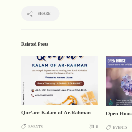
SHARE
Related Posts
Qur’an: Kalam of Ar-Rahman
Open Hous
EVENTS
0
EVENTS