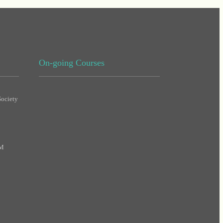
On-going Courses
ociety
DHA
MAS
PM
DHA
DHA
MAS