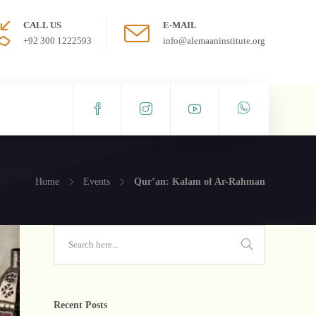
CALL US
E-MAIL
+92 300 1222593
info@alemaaninstitute.org
Home
Events
Qur’an: Kalam of Ar-Rahman
Recent Posts