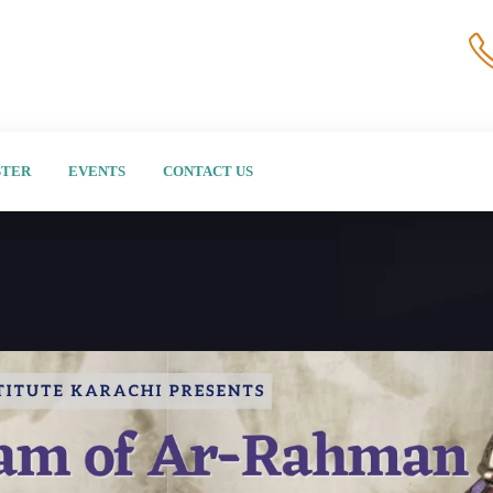
STER
EVENTS
CONTACT US