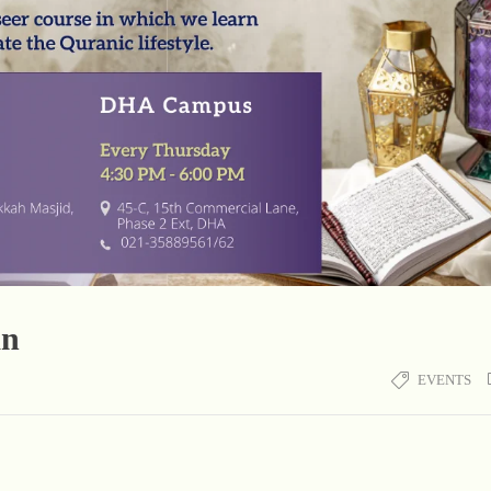
an
EVENTS