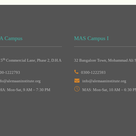
A Campus
MAS Campus I
th
15
Commercial Lane, Phase 2, D.H.A
32 Bangalore Town, Mohammad Ali S
00-1222793
0300-1222593
nfo@alemaaninstitute.org
info@alemaaninstitute.org
HA: Mon-Sat, 9 AM – 7:30 PM
MAS: Mon-Sat, 10 AM – 6:30 