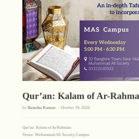
Qur’an: Kalam of Ar-Rahm
by
Ramsha Kausar
October 19, 2020
Qur’an: Kalam of Ar-Rahman
Venue: Muhammad Ali Society Campus