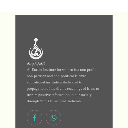
Al-Emaan Institute for women is a non-profit,
non-partisan and non-political Islamic
educational institution dedicated to
propagation of the divine teachings of Islam to
inspire positive reformation in our society
through ‘Ilm, Da’wah and Tarbiyah.