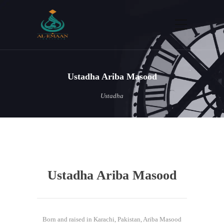
Ustadha Ariba Masood
Ustadha
Ustadha Ariba Masood
Born and raised in Karachi, Pakistan, Ariba Masood