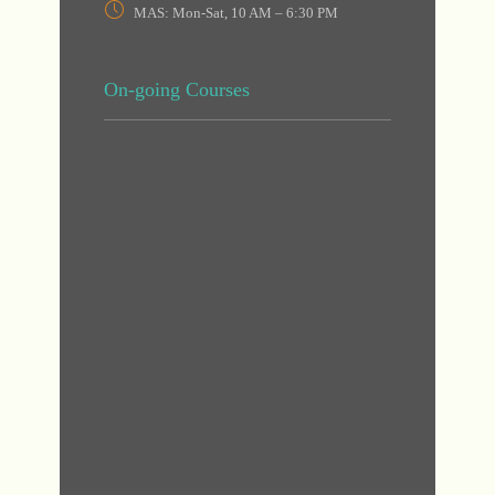
MAS: Mon-Sat, 10 AM – 6:30 PM
On-going Courses
DHA
DHA
MAS