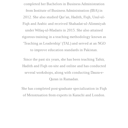
completed her Bachelors in Business Administration
from Institute of Business Administration (IBA) in
2012. She also studied Qur’an, Hadith, Fiqh, Usul-ul-
Fiqh and Arabic and received Shahadat-ul-Alimmiyah
under Wifaq-ul-Madaris in 2015. She also attained
rigorous training in a teaching methodology known as
‘Teaching as Leadership’ (TAL) and served at an NGO
to improve education standards in Pakistan.
Since the past six years, she has been teaching Tafsir,
Hadith and Fiqh on-site and online and has conducted
several workshops, along with conducting Daura-e-
Quran in Ramadan.
She has completed post-graduate specialization in Fiqh
of Menstruation from experts in Karachi and London.