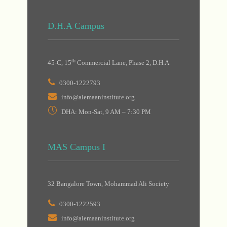
D.H.A Campus
th
45-C, 15
Commercial Lane, Phase 2, D.H.A
0300-1222793
info@alemaaninstitute.org
DHA: Mon-Sat, 9 AM – 7:30 PM
MAS Campus I
32 Bangalore Town, Mohammad Ali Society
0300-1222593
info@alemaaninstitute.org