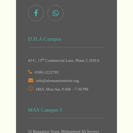
D.H.A Campus
th
45-C, 15
Commercial Lane, Phase 2, D.H.A
0300-1222793
info@alemaaninstitute.org
DHA: Mon-Sat, 9 AM – 7:30 PM
MAS Campus I
32 Bangalore Town, Mohammad Ali Society