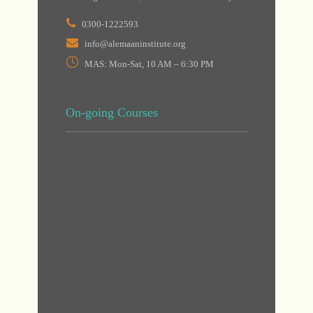
0300-1222593
info@alemaaninstitute.org
MAS: Mon-Sat, 10 AM – 6:30 PM
On-going Courses
DHA