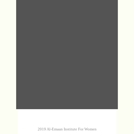
DHA
MAS
MAS
DHA
2019 Al-Emaan Institute For Women