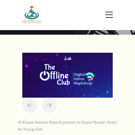
Portfolio
Home
Projects
The Offline Club - Emaan
Booster Series
Al-Emaan Institute Karachi presents in Emaan Booster Series
for Young Girls