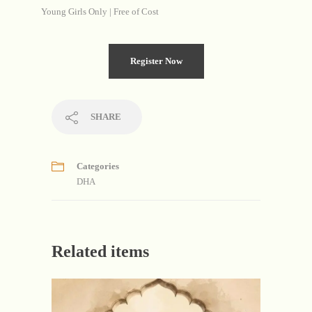
Young Girls Only | Free of Cost
Register Now
SHARE
Categories
DHA
Related items