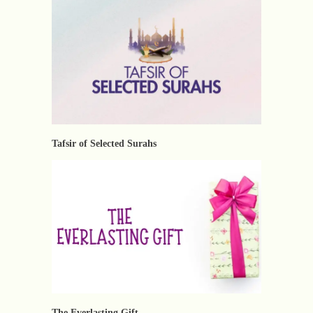
Tafsir of Selected Surahs
The Everlasting Gift