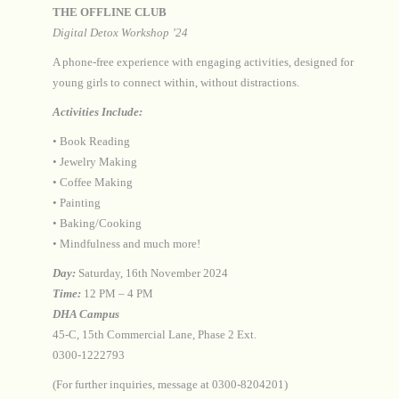
THE OFFLINE CLUB
Digital Detox Workshop ’24
A phone-free experience with engaging activities, designed for
young girls to connect within, without distractions.
Activities Include:
•⁠ ⁠Book Reading
•⁠ ⁠Jewelry Making
•⁠ ⁠Coffee Making
•⁠ ⁠Painting
•⁠ ⁠Baking/Cooking
•⁠ ⁠Mindfulness and much more!
Day:
Saturday, 16th November 2024
Time:
12 PM – 4 PM
DHA Campus
45-C, 15th Commercial Lane, Phase 2 Ext.
0300-1222793
(For further inquiries, message at 0300-8204201)