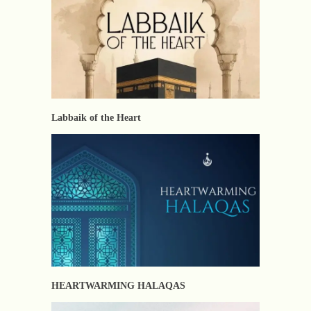
Labbaik of the Heart
HEARTWARMING HALAQAS