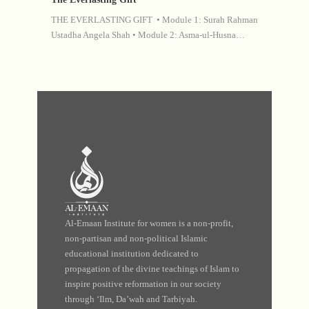
THE EVERLASTING GIFT • Module 1: Surah Rahman
Ustadha Angela Shah • Module 2: Asma-ul-Husna…
Al-Emaan Institute for women is a non-profit,
non-partisan and non-political Islamic
educational institution dedicated to
propagation of the divine teachings of Islam to
inspire positive reformation in our society
through ‘Ilm, Da’wah and Tarbiyah.