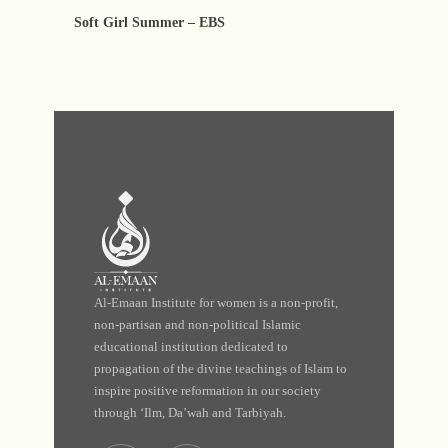
Soft Girl Summer – EBS
Al-Emaan Institute for women is a non-profit,
non-partisan and non-political Islamic
educational institution dedicated to
propagation of the divine teachings of Islam to
inspire positive reformation in our society
through ‘Ilm, Da’wah and Tarbiyah.