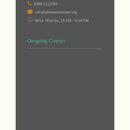
0300-1222593
info@alemaaninstitute.org
MAS: Mon-Sat, 10 AM – 6:30 PM
On-going Courses
DHA