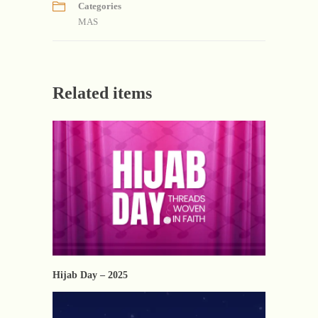
Categories
MAS
Related items
Hijab Day – 2025