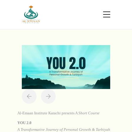
Portfolio
Home
Projects
You 2.0
Al-Emaan Institute Karachi presents A
Short Course
YOU 2.0
A Transformative Journey of Personal Growth & Tarbiyah