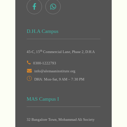
D.H.A Campus
th
45-C, 15
Commercial Lane, Phase 2, D.H.A
0300-1222793
info@alemaaninstitute.org
DHA: Mon-Sat, 9 AM – 7:30 PM
MAS Campus I
32 Bangalore Town, Mohammad Ali Society