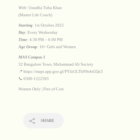
With
: Ustadha Tuba Khan
(Master Life Coach)
Starting
: 1st October 2025
Day
: Every Wednesday
Time
: 4:30 PM – 6:00 PM
Age Group
: 16+ Girls and Women
MAS Campus 1
32 Bangalore Town, Muhammad Ali Society
📍 https://maps.app.goo.gl/PYJzULThNSt4sGQx5
📞 0300-1222593
Women Only | Free of Cost
SHARE