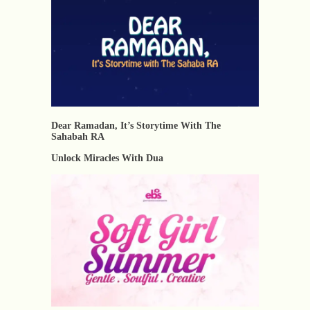
Dear Ramadan, It’s Storytime With The
Sahabah RA
Unlock Miracles With Dua