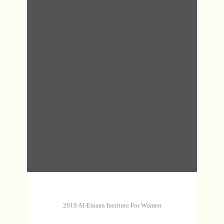
DHA
MAS
MAS
DHA
2019 Al-Emaan Institute For Women