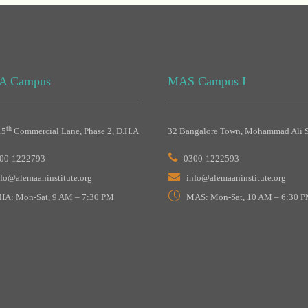
A Campus
MAS Campus I
th
15
Commercial Lane, Phase 2, D.H.A
32 Bangalore Town, Mohammad Ali S
00-1222793
0300-1222593
nfo@alemaaninstitute.org
info@alemaaninstitute.org
HA: Mon-Sat, 9 AM – 7:30 PM
MAS: Mon-Sat, 10 AM – 6:30 