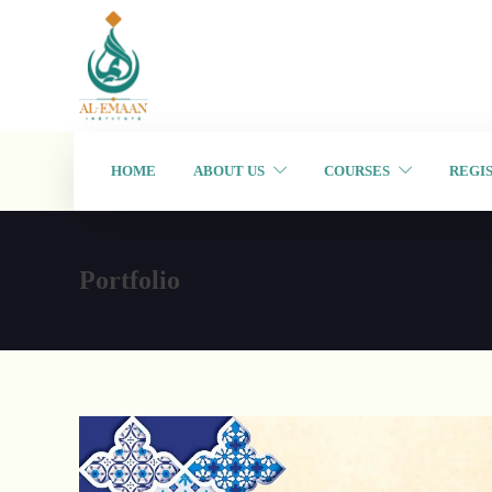
HOME
ABOUT US
COURSES
REGI
Portfolio