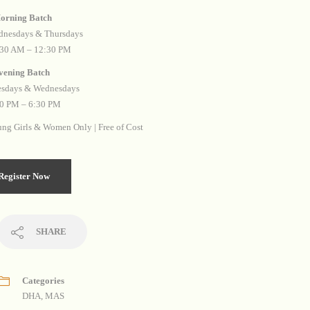
⁠Morning Batch
nesdays & Thursdays
:30 AM – 12:30 PM
⁠Evening Batch
esdays & Wednesdays
0 PM – 6:30 PM
ng Girls & Women Only | Free of Cost
Register Now
SHARE
Categories
DHA
,
MAS