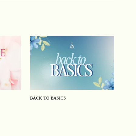
BACK TO BASICS