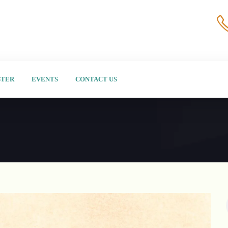
STER
EVENTS
CONTACT US