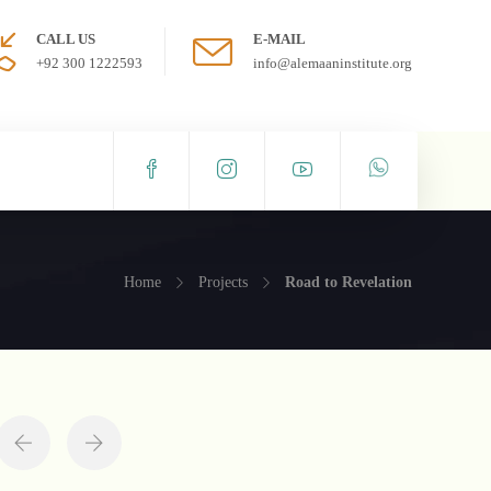
CALL US
E-MAIL
+92 300 1222593
info@alemaaninstitute.org
Home
Projects
Road to Revelation