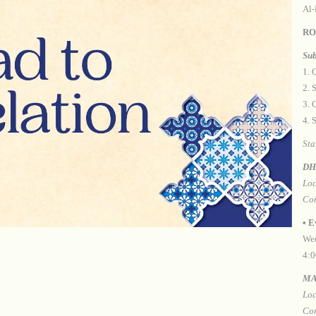
Al-
RO
Sub
1.⁠ 
2.⁠
3.⁠
4.⁠
Sta
DH
Loc
Con
•⁠ 
Wed
4:0
MA
Loc
Con