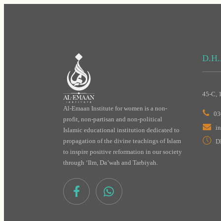
D.H.
45-C, 
Al-Emaan Institute for women is a non-
03
profit, non-partisan and non-political
i
Islamic educational institution dedicated to
propagation of the divine teachings of Islam
D
to inspire positive reformation in our society
through ‘Ilm, Da’wah and Tarbiyah.