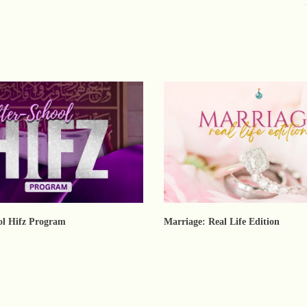
ol Hifz Program
Marriage: Real Life Edition