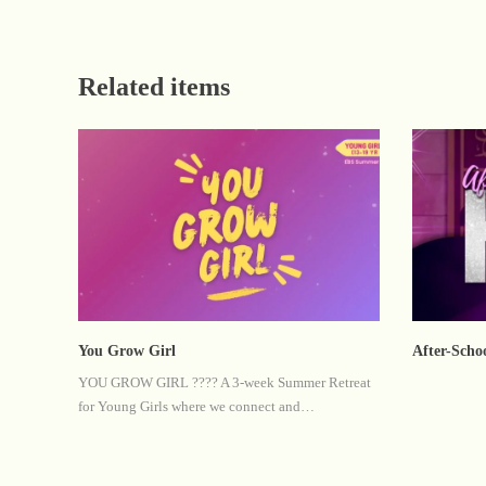
Related items
You Grow Girl
After-Scho
YOU GROW GIRL ???? A 3-week Summer Retreat
for Young Girls where we connect and…