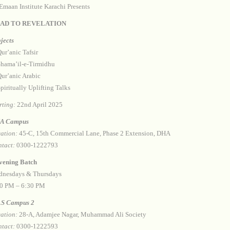
Emaan Institute Karachi Presents
AD TO REVELATION
jects
⁠Qur’anic Tafsir
 ⁠Shama’il-e-Tirmidhu
 ⁠Qur’anic Arabic
 ⁠Spiritually Uplifting Talks
rting:
22nd April 2025
A Campus
ation:
45-C, 15th Commercial Lane, Phase 2 Extension, DHA
tact:
0300-1222793
⁠Evening Batch
nesdays & Thursdays
0 PM – 6:30 PM
S Campus 2
ation:
28-A, Adamjee Nagar, Muhammad Ali Society
tact:
0300-1222593