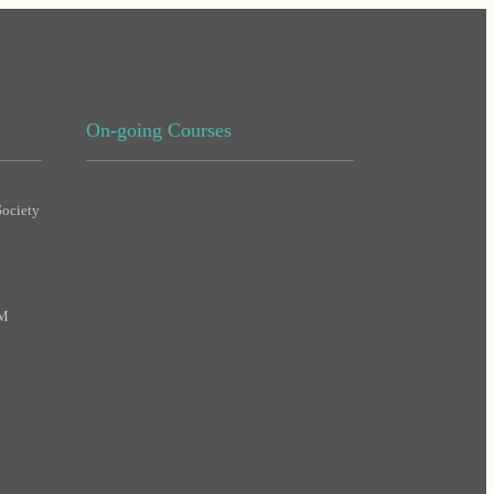
On-going Courses
ociety
DHA
MAS
PM
DHA
DHA
MAS