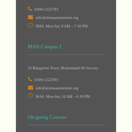
0300-1222793
info@alemaaninstitute.org
DHA: Mon-Sat, 9 AM – 7:30 PM
MAS Campus I
32 Bangalore Town, Mohammad Ali Society
0300-1222593
info@alemaaninstitute.org
MAS: Mon-Sat, 10 AM – 6:30 PM
On-going Courses