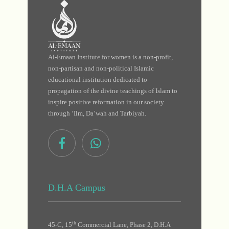
Al-Emaan Institute for women is a non-profit,
non-partisan and non-political Islamic
educational institution dedicated to
propagation of the divine teachings of Islam to
inspire positive reformation in our society
through ‘Ilm, Da’wah and Tarbiyah.
D.H.A Campus
th
45-C, 15
Commercial Lane, Phase 2, D.H.A