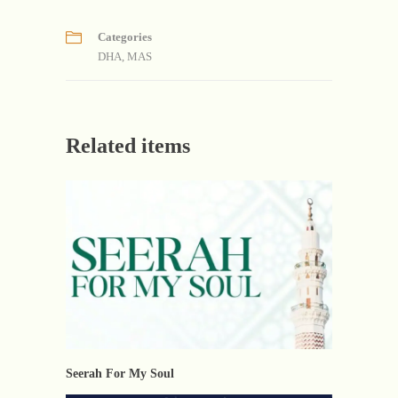
Categories
DHA
,
MAS
Related items
Seerah For My Soul