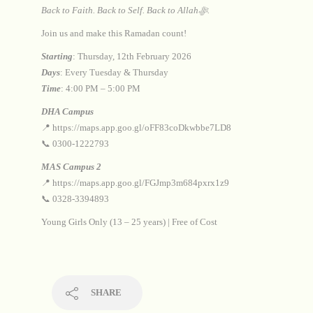
Back to Faith. Back to Self. Back to Allahﷻ.
Join us and make this Ramadan count!
Starting
: Thursday, 12th February 2026
Days
: Every Tuesday & Thursday
Time
: 4:00 PM – 5:00 PM
DHA Campus
📍 https://maps.app.goo.gl/oFF83coDkwbbe7LD8
📞 0300-1222793
MAS Campus 2
📍 https://maps.app.goo.gl/FGJmp3m684pxrx1z9
📞 0328-3394893
Young Girls Only (13 – 25 years) | Free of Cost
SHARE