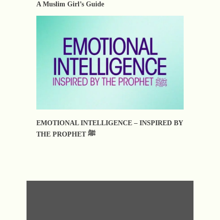
A Muslim Girl’s Guide
EMOTIONAL INTELLIGENCE – INSPIRED BY
THE PROPHET ﷺ