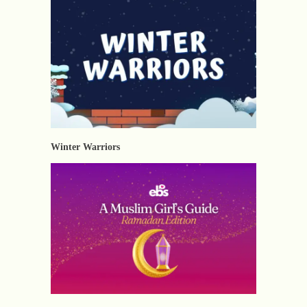
Winter Warriors