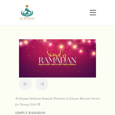
Portfolio
Home
Projects
Simply Ramadan
Al-Emaan Institute Karachi Presents in
Emaan Booster Series
for Young Girls
🌸
SIMPLY RAMADAN