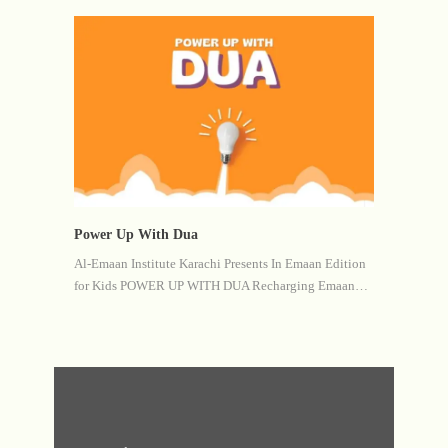
Power Up With Dua
Al-Emaan Institute Karachi Presents In Emaan Edition
for Kids POWER UP WITH DUA Recharging Emaan…