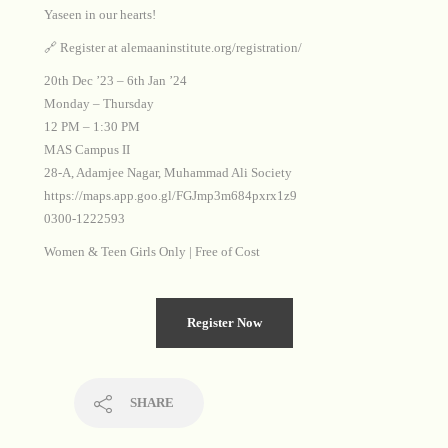
Yaseen in our hearts!
🔗 Register at alemaaninstitute.org/registration/
20th Dec ’23 – 6th Jan ’24
Monday – Thursday
12 PM – 1:30 PM
MAS Campus II
28-A, Adamjee Nagar, Muhammad Ali Society
https://maps.app.goo.gl/FGJmp3m684pxrx1z9
0300-1222593
Women & Teen Girls Only | Free of Cost
Register Now
SHARE