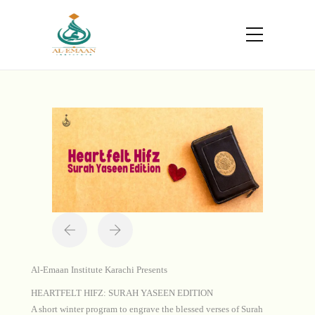
Portfolio
Home
Projects
Heartfelt Hifz
Al-Emaan Institute Karachi Presents
HEARTFELT HIFZ: SURAH YASEEN EDITION
A short winter program to engrave the blessed verses of Surah