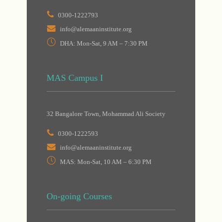
0300-1222793
info@alemaaninstitute.org
DHA: Mon-Sat, 9 AM – 7:30 PM
MAS Campus I
32 Bangalore Town, Mohammad Ali Society
0300-1222593
info@alemaaninstitute.org
MAS: Mon-Sat, 10 AM – 6:30 PM
On-going Courses