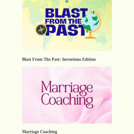
Blast From The Past: Inventions Edition
Marriage Coaching