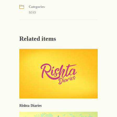
Categories
MAS
Related items
Rishta Diaries