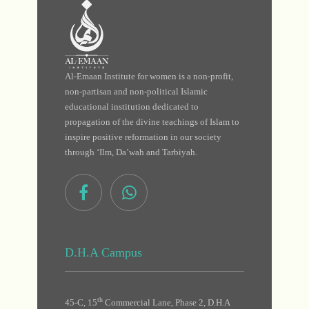
Al-Emaan Institute for women is a non-profit,
non-partisan and non-political Islamic
educational institution dedicated to
propagation of the divine teachings of Islam to
inspire positive reformation in our society
through ‘Ilm, Da’wah and Tarbiyah.
D.H.A Campus
th
45-C, 15
Commercial Lane, Phase 2, D.H.A