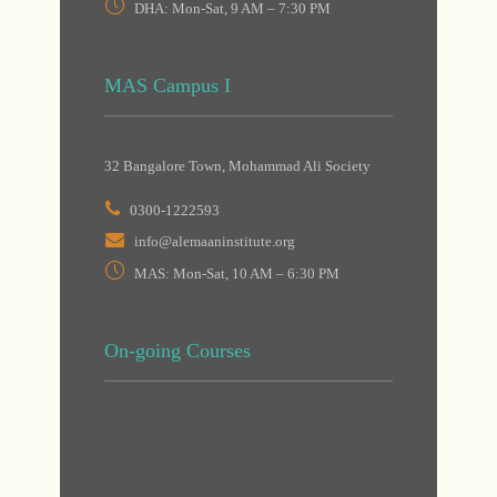
DHA: Mon-Sat, 9 AM – 7:30 PM
MAS Campus I
32 Bangalore Town, Mohammad Ali Society
0300-1222593
info@alemaaninstitute.org
MAS: Mon-Sat, 10 AM – 6:30 PM
On-going Courses