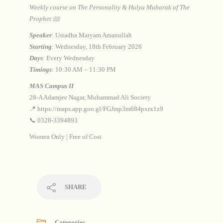
Weekly course on The Personality & Hulya Mubarak of The
Prophet ﷺ
Speaker
: Ustadha Maryam Amanullah
Starting
: Wednesday, 18th February 2026
Days
: Every Wednesday
Timings
: 10:30 AM – 11:30 PM
MAS Campus II
28-A Adamjee Nagar, Muhammad Ali Society
📍 https://maps.app.goo.gl/FGJmp3m684pxrx1z9
📞 0328-3394893
Women Only | Free of Cost
SHARE
Categories