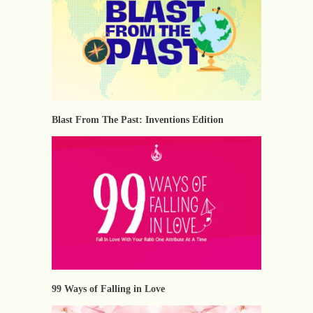
Blast From The Past: Inventions Edition
⁠99 Ways of Falling in Love