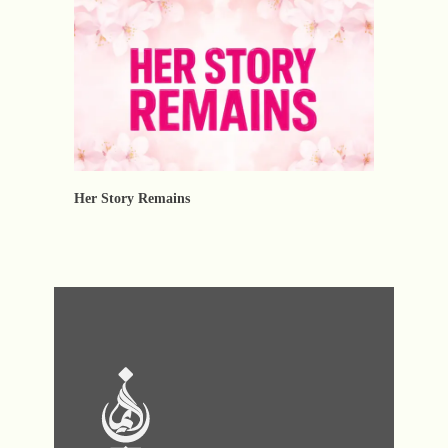
Her Story Remains