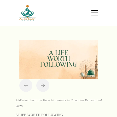
Portfolio
Home
Projects
A Life Worth Following
Al-Emaan Institute Karachi presents in
Ramadan Reimagined
2026
A LIFE WORTH FOLLOWING