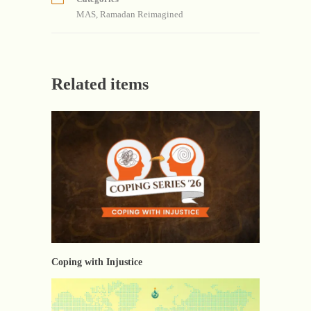
MAS
,
Ramadan Reimagined
Related items
Coping with Injustice