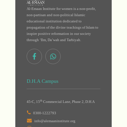
Al-Emaan Institute for women is a non-profit,
non-partisan and non-political Islamic
educational institution dedicated to
propagation of the divine teachings of Islam to
inspire positive reformation in our society
through ‘Ilm, Da’wah and Tarbiyah.
D.H.A Campus
th
45-C, 15
Commercial Lane, Phase 2, D.H.A
0300-1222793
info@alemaaninstitute.org